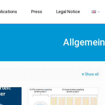
lications
Press
Legal Notice
Allgemein
Show all