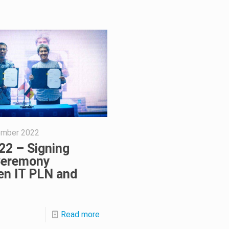
ember 2022
22 – Signing
eremony
en IT PLN and
Read more