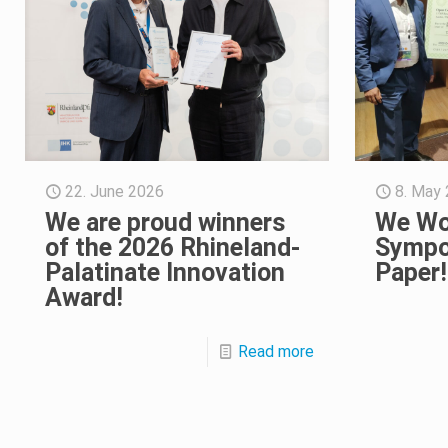
22. June 2026
8. May
We are proud winners
We Wo
of the 2026 Rhineland-
Sympo
Palatinate Innovation
Paper!
Award!
Read more