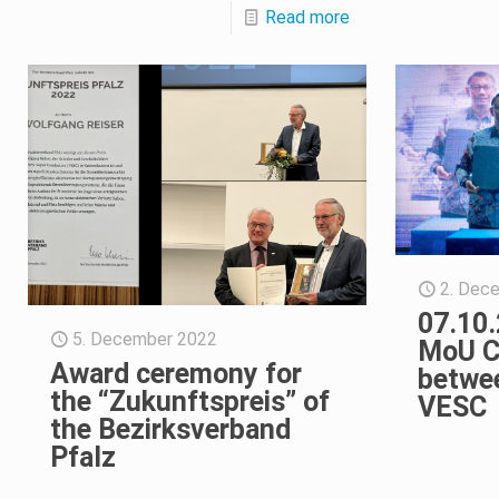
Read more
2. Dec
07.10.
5. December 2022
MoU C
Award ceremony for
betwe
the “Zukunftspreis” of
VESC
the Bezirksverband
Pfalz