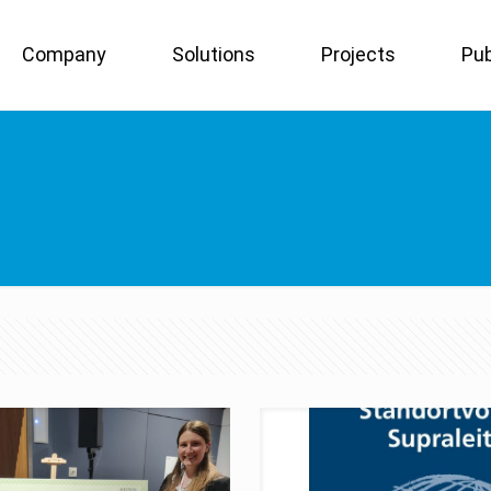
Company
Solutions
Projects
Pub