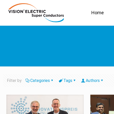
Home
Filter by
Categories
Tags
Authors