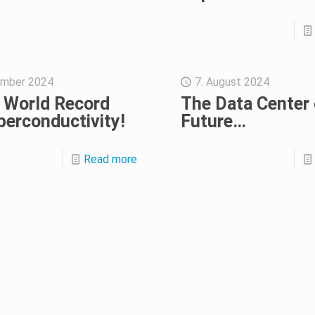
ember 2024
7. August 2024
 World Record
The Data Center 
perconductivity!
Future…
Read more