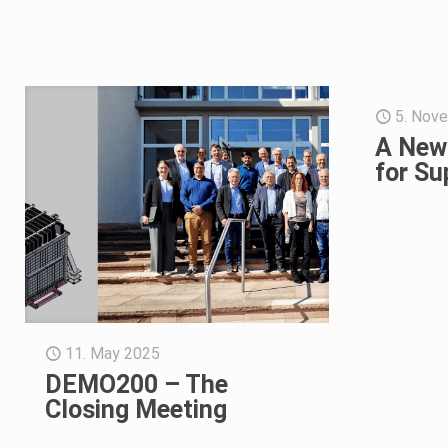
5. Nov
A New
for Su
11. May 2025
DEMO200 – The
Closing Meeting