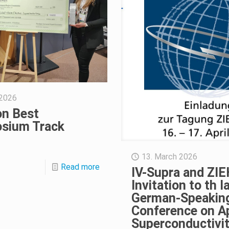
 2026
n Best
sium Track
13. March 2026
Read more
IV-Supra and ZIE
Invitation to th l
German-Speakin
Conference on A
Superconductivi