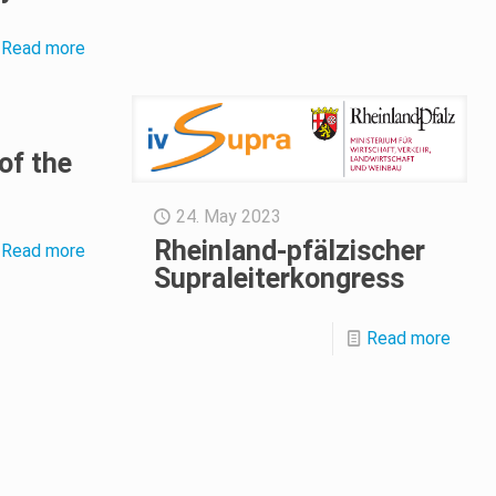
Read more
of the
24. May 2023
Rheinland-pfälzischer
Read more
Supraleiterkongress
Read more