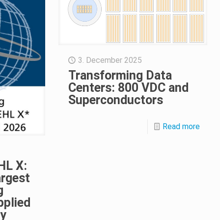
3. December 2025
Transforming Data
Centers: 800 VDC and
Superconductors
Read more
HL X:
argest
g
pplied
ty