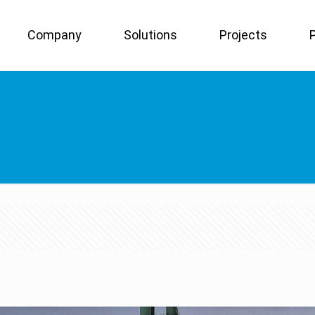
Company
Solutions
Projects