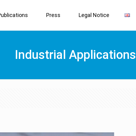
Publications
Press
Legal Notice
Industrial Applications