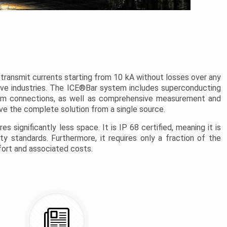
transmit currents starting from 10 kA without losses over any
nsive industries. The ICE®Bar system includes superconducting
inum connections, as well as comprehensive measurement and
e the complete solution from a single source.
s significantly less space. It is IP 68 certified, meaning it is
 standards. Furthermore, it requires only a fraction of the
ffort and associated costs.