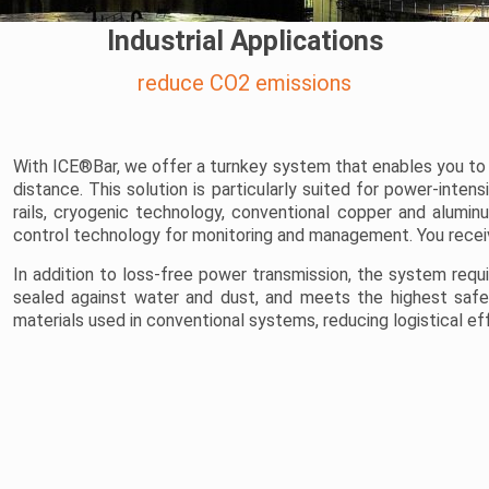
Industrial Applications
reduce CO2 emissions
With ICE®Bar, we offer a turnkey system that enables you to 
distance. This solution is particularly suited for power-inte
rails, cryogenic technology, conventional copper and alum
control technology for monitoring and management. You receiv
In addition to loss-free power transmission, the system require
sealed against water and dust, and meets the highest safety
materials used in conventional systems, reducing logistical e