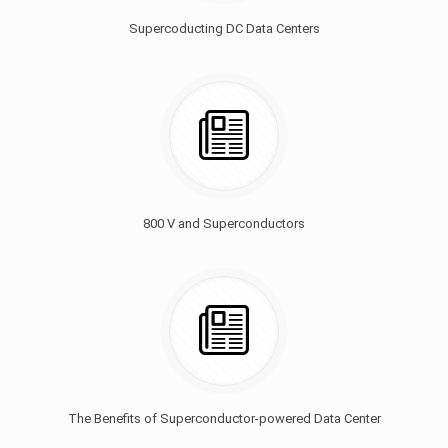
Supercoducting DC Data Centers
800 V and Superconductors
The Benefits of Superconductor-powered Data Center