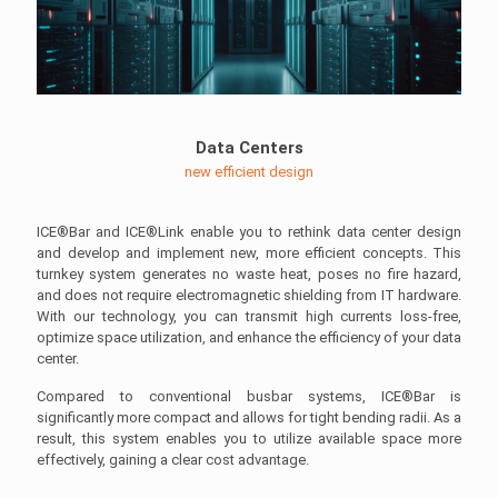
Data Centers
new efficient design
ICE®Bar and ICE®Link enable you to rethink data center design
and develop and implement new, more efficient concepts. This
turnkey system generates no waste heat, poses no fire hazard,
and does not require electromagnetic shielding from IT hardware.
With our technology, you can transmit high currents loss-free,
optimize space utilization, and enhance the efficiency of your data
center.
Compared to conventional busbar systems, ICE®Bar is
significantly more compact and allows for tight bending radii. As a
result, this system enables you to utilize available space more
effectively, gaining a clear cost advantage.