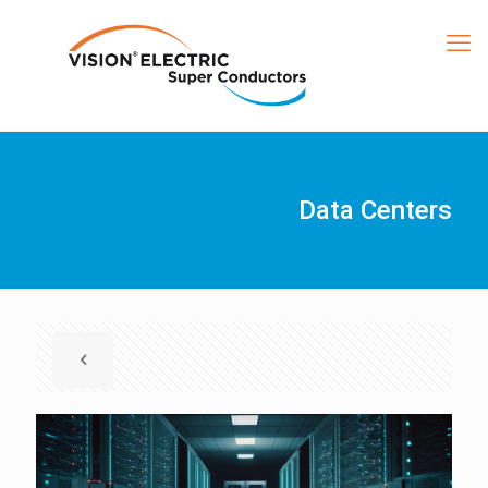
Data Centers